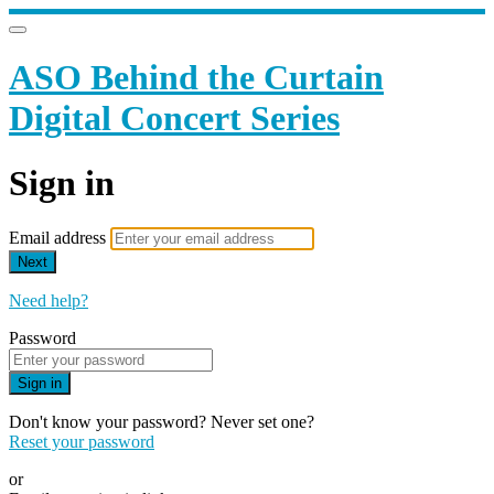
ASO Behind the Curtain
Digital Concert Series
Sign in
Email address
Next
Need help?
Password
Sign in
Don't know your password? Never set one?
Reset your password
or