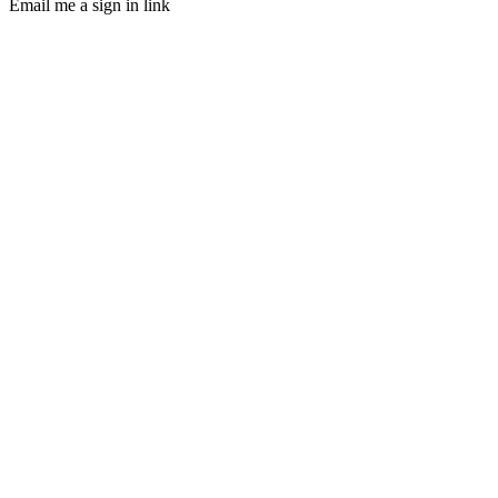
Email me a sign in link