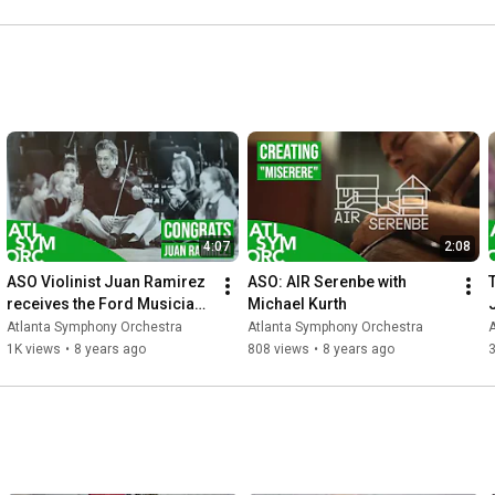
4:07
2:08
ASO Violinist Juan Ramirez 
ASO: AIR Serenbe with 
receives the Ford Musician 
Michael Kurth
Award for Excellence in 
Atlanta Symphony Orchestra
Atlanta Symphony Orchestra
Community Service
1K views
•
8 years ago
808 views
•
8 years ago