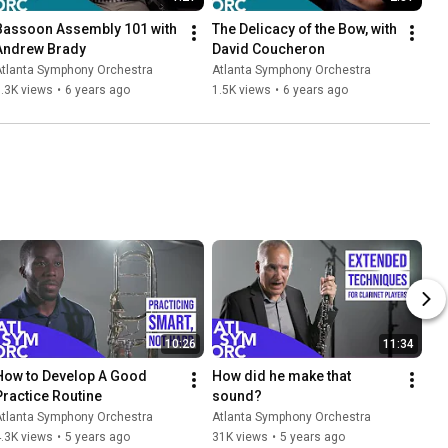
Bassoon Assembly 101 with 
The Delicacy of the Bow, with 
Andrew Brady
David Coucheron
Atlanta Symphony Orchestra
Atlanta Symphony Orchestra
.3K views
•
6 years ago
1.5K views
•
6 years ago
10:26
11:34
How to Develop A Good 
How did he make that 
Practice Routine
sound?
Atlanta Symphony Orchestra
Atlanta Symphony Orchestra
.3K views
•
5 years ago
31K views
•
5 years ago