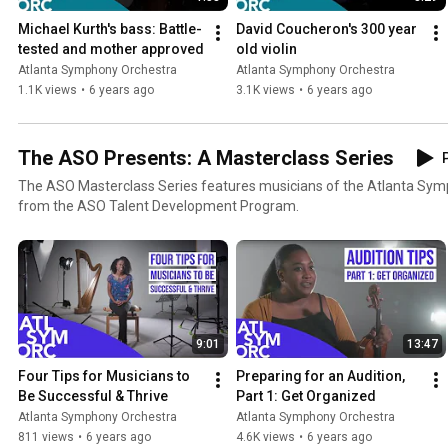
Michael Kurth's bass: Battle-
David Coucheron's 300 year 
tested and mother approved
old violin
Atlanta Symphony Orchestra
Atlanta Symphony Orchestra
1.1K views
•
6 years ago
3.1K views
•
6 years ago
The ASO Presents: A Masterclass Series
P
The ASO Masterclass Series features musicians of the Atlanta Sy
from the ASO Talent Development Program.
9:01
13:47
Four Tips for Musicians to 
Preparing for an Audition, 
Be Successful & Thrive
Part 1: Get Organized
Atlanta Symphony Orchestra
Atlanta Symphony Orchestra
811 views
•
6 years ago
4.6K views
•
6 years ago