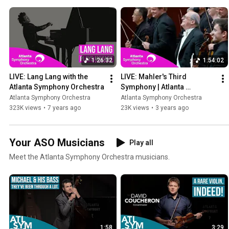
1:26:32
1:54:02
LIVE: Lang Lang with the 
LIVE: Mahler's Third 
Atlanta Symphony Orchestra
Symphony | Atlanta 
Symphony Orchestra's 
Atlanta Symphony Orchestra
Atlanta Symphony Orchestra
2021/22 Season Finale 
323K views
•
7 years ago
23K views
•
3 years ago
Concert
Your ASO Musicians
Play all
Meet the Atlanta Symphony Orchestra musicians.
1:58
3:29