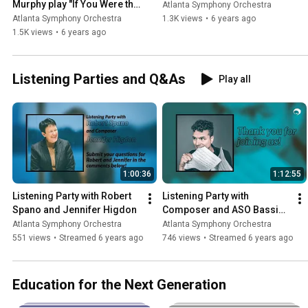
Murphy play "If You Were the 
Atlanta Symphony Orchestra
Only Girl (In the World)"
Atlanta Symphony Orchestra
1.3K views
•
6 years ago
1.5K views
•
6 years ago
Listening Parties and Q&As
Play all
1:00:36
1:12:55
Listening Party with Robert 
Listening Party with 
Spano and Jennifer Higdon
Composer and ASO Bassist 
Michael Kurth
Atlanta Symphony Orchestra
Atlanta Symphony Orchestra
551 views
•
Streamed 6 years ago
746 views
•
Streamed 6 years ago
Education for the Next Generation