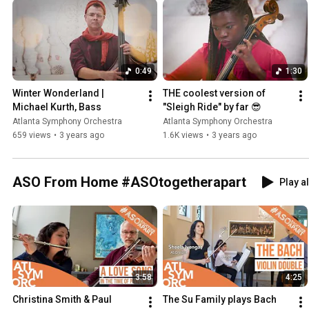
0:49
1:30
Winter Wonderland | 
THE coolest version of 
Michael Kurth, Bass
"Sleigh Ride" by far 😎
Atlanta Symphony Orchestra
Atlanta Symphony Orchestra
659 views
•
3 years ago
1.6K views
•
3 years ago
ASO From Home #ASOtogetherapart
Play al
3:58
4:25
Christina Smith & Paul 
The Su Family plays Bach