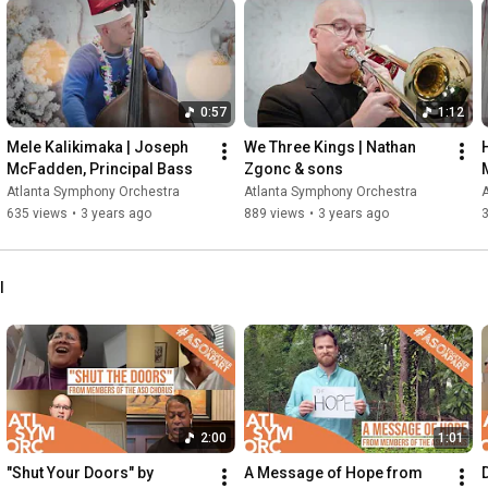
0:57
1:12
Mele Kalikimaka | Joseph 
We Three Kings | Nathan 
McFadden, Principal Bass
Zgonc & sons
Atlanta Symphony Orchestra
Atlanta Symphony Orchestra
635 views
•
3 years ago
889 views
•
3 years ago
l
2:00
1:01
"Shut Your Doors" by 
A Message of Hope from 