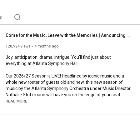
s
Come for the Music, Leave with the Memories | Announcing the 2026/27 Season
120,924 views
4 months ago
Joy, anticipation, drama, intrigue. You'll find just about 
everything at Atlanta Symphony Hall.

Our 2026/27 Season is LIVE! Headlined by iconic music and a 
whole new roster of guests old and new, this new season of 
music by the Atlanta Symphony Orchestra under Music Director 
Nathalie Stutzmann will have you on the edge of your seat.

READ MORE
View the full Season Calendar at 
https://www.aso.org/2627
.

Stay Connnected:

Website: 
https://www.aso.org
Facebook: 
https://www.facebook.com/atlantasymphony
Instagram: 
https://www.instagram.com/atlantasymp...