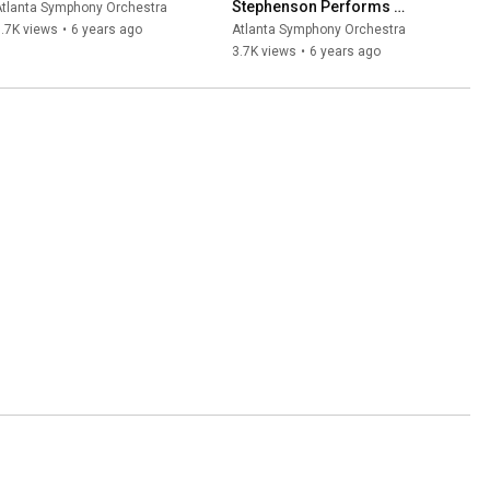
Stephenson Performs 
Atlanta Symphony Orchestra
Arutiunian from Home
.7K views
•
6 years ago
Atlanta Symphony Orchestra
3.7K views
•
6 years ago