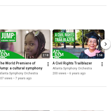
2:18
3:58
The World Premiere of 
A Civil Rights Trailblazer
Jump: a cultural symphony
Atlanta Symphony Orchestra
Atlanta Symphony Orchestra
200 views
•
6 years ago
307 views
•
7 years ago