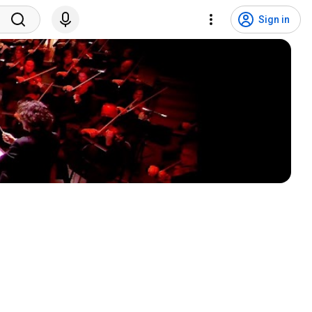
Sign in