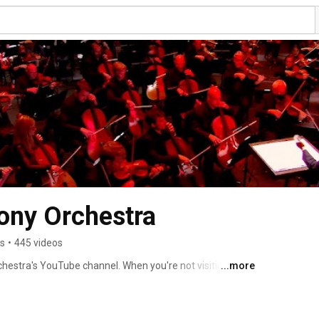
ony Orchestra
rs
•
445 videos
stra's YouTube channel. When you're not visiting us in 
...more
rated videos designed to bring you closer to classical 
standing symphonic repertoire performed by the Atlanta 