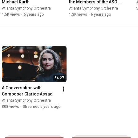
Michael Kurth
the Members of the ASO 
Chorus
Atlanta Symphony Orchestra
Atlanta Symphony Orchestra
5
1.5K views
•
6 years ago
1.3K views
•
6 years ago
54:27
A Conversation with 
Composer Clarice Assad
Atlanta Symphony Orchestra
808 views
•
Streamed 5 years ago