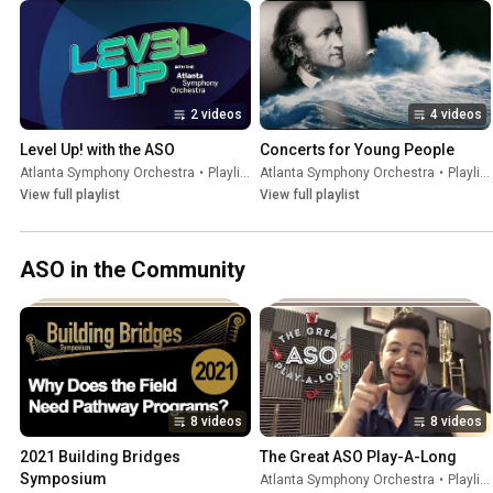
2 videos
4 videos
Level Up! with the ASO
Concerts for Young People
Atlanta Symphony Orchestra
•
Playlist
Atlanta Symphony Orchestra
•
Playlist
View full playlist
View full playlist
ASO in the Community
8 videos
8 videos
2021 Building Bridges 
The Great ASO Play-A-Long
Symposium
Atlanta Symphony Orchestra
•
Playlist