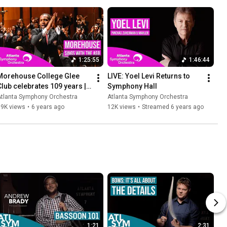
1:25:55
1:46:44
Morehouse College Glee 
LIVE: Yoel Levi Returns to 
Club celebrates 109 years | 
Symphony Hall
Featuring the ASO
Atlanta Symphony Orchestra
Atlanta Symphony Orchestra
19K views
•
6 years ago
12K views
•
Streamed 6 years ago
1:21
2:31