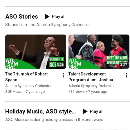
ASO Stories
Play all
Stories from the Atlanta Symphony Orchestra.
3:26
3:27
The Triumph of Robert 
Talent Development 
Spano
Program Alum: Joshua 
Williams
Atlanta Symphony Orchestra
Atlanta Symphony Orchestra
2.3K views
•
7 years ago
689 views
•
7 years ago
Holiday Music, ASO style...
Play all
ASO Musicians doing holiday classics in the best ways.