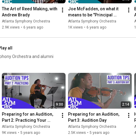
The Art of Reed Making, with 
Joe McFadden, on what it 
Andrew Brady
means to be "Principal 
Bass" in an Orchestra
Atlanta Symphony Orchestra
Atlanta Symphony Orchestra
2.9K views
•
6 years ago
1K views
•
6 years ago
1
lay all
mphony Orchestra and alumni
9:00
2:14
Preparing for an Audition, 
Preparing for an Audition, 
Part 2: Practicing Your 
Part 3: Audition Day
Excerpts
Atlanta Symphony Orchestra
Atlanta Symphony Orchestra
9K views
•
5 years ago
2.5K views
•
5 years ago
4