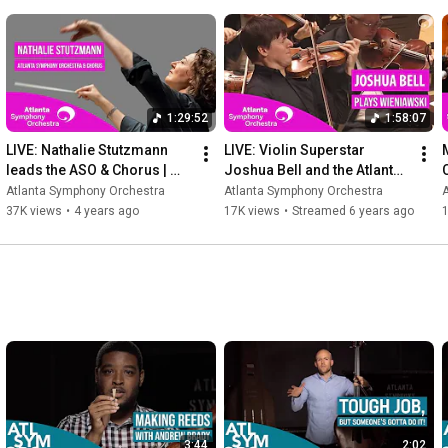
---
1:29:52
1:58:07
LIVE: Nathalie Stutzmann 
LIVE: Violin Superstar 
leads the ASO & Chorus | 
Joshua Bell and the Atlanta 
Strauss & Mozart (full 
Symphony Orchestra
Atlanta Symphony Orchestra
Atlanta Symphony Orchestra
concert)
37K views
•
4 years ago
17K views
•
Streamed 6 years ago
3:44
2:02