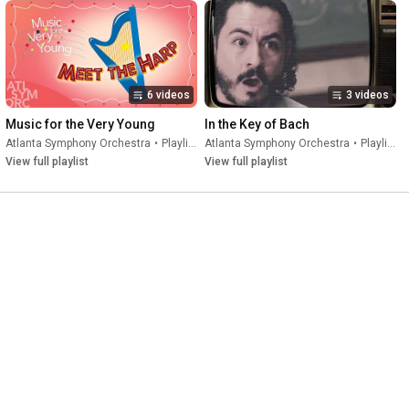
6 videos
3 videos
Music for the Very Young
In the Key of Bach
Atlanta Symphony Orchestra
•
Playlist
Atlanta Symphony Orchestra
•
Playlist
View full playlist
View full playlist