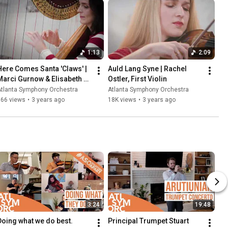
1:13
2:09
Here Comes Santa 'Claws' | 
Auld Lang Syne | Rachel 
Marci Gurnow & Elisabeth 
Ostler, First Violin
Remy Johnson
Atlanta Symphony Orchestra
Atlanta Symphony Orchestra
366 views
•
3 years ago
18K views
•
3 years ago
3:24
19:48
Doing what we do best.
Principal Trumpet Stuart 