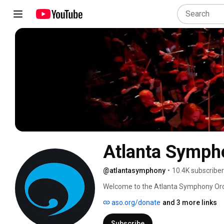
Atlanta Symph
@atlantasymphony
•
10.4K subscribe
Welcome to the Atlanta Symphony Orche
Symphony Hall, enjoy these specially cu
aso.org/donate
and 3 more links
music, the ASO musicians and the out
Symphony Orchestra. 
Subscribe