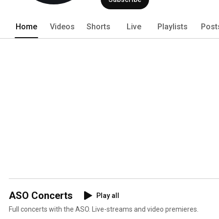
Home
Videos
Shorts
Live
Playlists
Post
ASO Concerts
Play all
Full concerts with the ASO. Live-streams and video premieres.