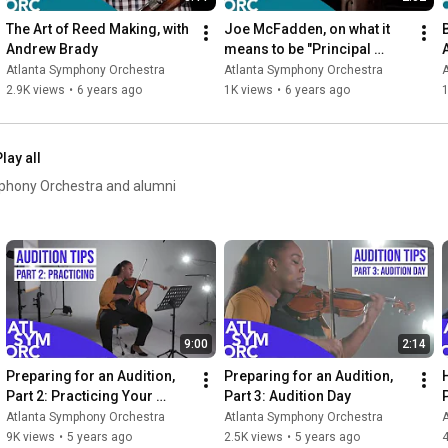
The Art of Reed Making, with 
Joe McFadden, on what it 
Andrew Brady
means to be "Principal 
Bass" in an Orchestra
Atlanta Symphony Orchestra
Atlanta Symphony Orchestra
2.9K views
•
6 years ago
1K views
•
6 years ago
1
lay all
mphony Orchestra and alumni
9:00
2:14
Preparing for an Audition, 
Preparing for an Audition, 
Part 2: Practicing Your 
Part 3: Audition Day
Excerpts
Atlanta Symphony Orchestra
Atlanta Symphony Orchestra
9K views
•
5 years ago
2.5K views
•
5 years ago
4