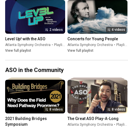
2 videos
4 videos
Level Up! with the ASO
Concerts for Young People
Atlanta Symphony Orchestra
•
Playlist
Atlanta Symphony Orchestra
•
Playlist
View full playlist
View full playlist
ASO in the Community
8 videos
8 videos
2021 Building Bridges 
The Great ASO Play-A-Long
Symposium
Atlanta Symphony Orchestra
•
Playlist