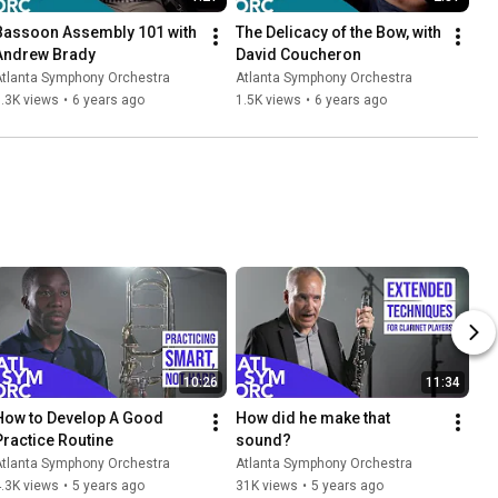
Bassoon Assembly 101 with 
The Delicacy of the Bow, with 
Andrew Brady
David Coucheron
Atlanta Symphony Orchestra
Atlanta Symphony Orchestra
.3K views
•
6 years ago
1.5K views
•
6 years ago
10:26
11:34
How to Develop A Good 
How did he make that 
Practice Routine
sound?
Atlanta Symphony Orchestra
Atlanta Symphony Orchestra
.3K views
•
5 years ago
31K views
•
5 years ago