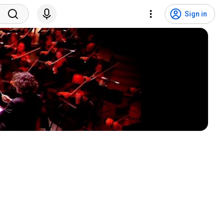
Sign in