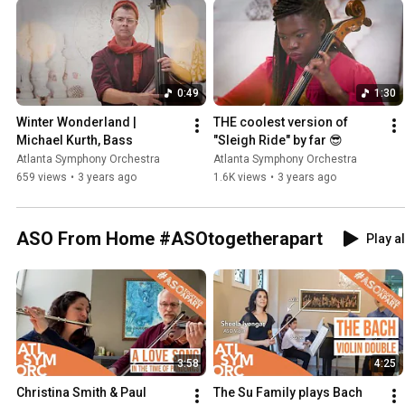
0:49
1:30
Winter Wonderland | 
THE coolest version of 
Michael Kurth, Bass
"Sleigh Ride" by far 😎
Atlanta Symphony Orchestra
Atlanta Symphony Orchestra
659 views
•
3 years ago
1.6K views
•
3 years ago
ASO From Home #ASOtogetherapart
Play al
3:58
4:25
Christina Smith & Paul 
The Su Family plays Bach