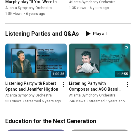
Murphy play "If You Were the 
Atlanta Symphony Orchestra
Only Girl (In the World)"
Atlanta Symphony Orchestra
1.3K views
•
6 years ago
1.5K views
•
6 years ago
Listening Parties and Q&As
Play all
1:00:36
1:12:55
Listening Party with Robert 
Listening Party with 
Spano and Jennifer Higdon
Composer and ASO Bassist 
Michael Kurth
Atlanta Symphony Orchestra
Atlanta Symphony Orchestra
551 views
•
Streamed 6 years ago
746 views
•
Streamed 6 years ago
Education for the Next Generation