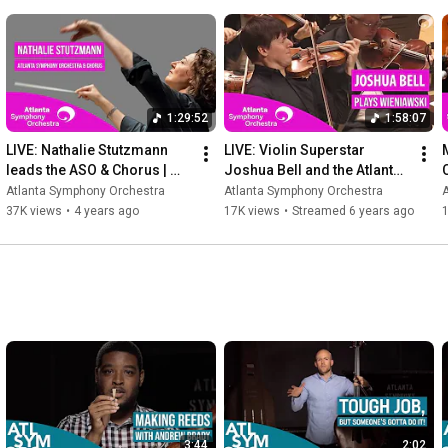
---
1:29:52
1:58:07
LIVE: Nathalie Stutzmann 
LIVE: Violin Superstar 
leads the ASO & Chorus | 
Joshua Bell and the Atlanta 
Strauss & Mozart (full 
Symphony Orchestra
Atlanta Symphony Orchestra
Atlanta Symphony Orchestra
concert)
37K views
•
4 years ago
17K views
•
Streamed 6 years ago
3:44
2:02