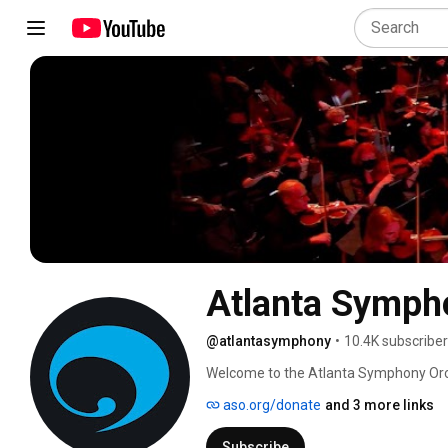
Atlanta Symph
@atlantasymphony
•
10.4K subscribe
Welcome to the Atlanta Symphony Orche
Symphony Hall, enjoy these specially cu
aso.org/donate
and 3 more links
music, the ASO musicians and the out
Symphony Orchestra. 
Subscribe