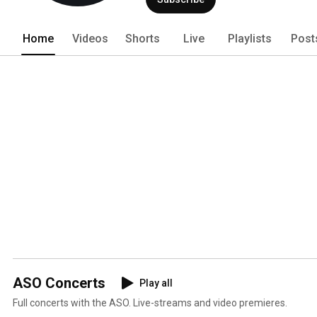
Home
Videos
Shorts
Live
Playlists
Post
ASO Concerts
Play all
Full concerts with the ASO. Live-streams and video premieres.