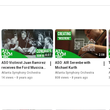
4:07
2:08
ASO Violinist Juan Ramirez 
ASO: AIR Serenbe with 
receives the Ford Musician 
Michael Kurth
Award for Excellence in 
Atlanta Symphony Orchestra
Atlanta Symphony Orchestra
Community Service
1K views
•
8 years ago
808 views
•
8 years ago