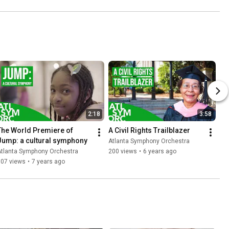
2:18
3:58
The World Premiere of 
A Civil Rights Trailblazer
Jump: a cultural symphony
Atlanta Symphony Orchestra
Atlanta Symphony Orchestra
200 views
•
6 years ago
307 views
•
7 years ago