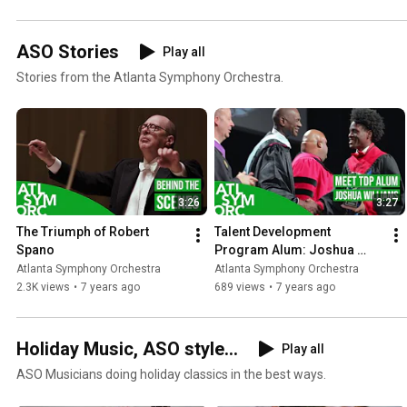
ASO Stories
Play all
Stories from the Atlanta Symphony Orchestra.
3:26
3:27
The Triumph of Robert 
Talent Development 
Spano
Program Alum: Joshua 
Williams
Atlanta Symphony Orchestra
Atlanta Symphony Orchestra
2.3K views
•
7 years ago
689 views
•
7 years ago
Holiday Music, ASO style...
Play all
ASO Musicians doing holiday classics in the best ways.