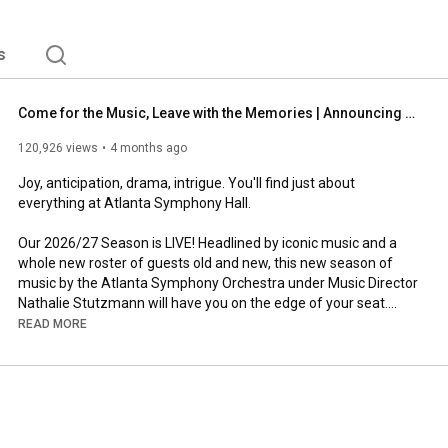
s
Come for the Music, Leave with the Memories | Announcing the 2026/27 Season
120,926 views
4 months ago
Joy, anticipation, drama, intrigue. You'll find just about 
everything at Atlanta Symphony Hall.

Our 2026/27 Season is LIVE! Headlined by iconic music and a 
whole new roster of guests old and new, this new season of 
music by the Atlanta Symphony Orchestra under Music Director 
Nathalie Stutzmann will have you on the edge of your seat.

READ MORE
View the full Season Calendar at 
https://www.aso.org/2627
.

Stay Connnected:

Website: 
https://www.aso.org
Facebook: 
https://www.facebook.com/atlantasymphony
Instagram: 
https://www.instagram.com/atlantasymp...