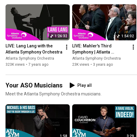
1:26:32
1:54:02
LIVE: Lang Lang with the 
LIVE: Mahler's Third 
Atlanta Symphony Orchestra
Symphony | Atlanta 
Symphony Orchestra's 
Atlanta Symphony Orchestra
Atlanta Symphony Orchestra
2021/22 Season Finale 
323K views
•
7 years ago
23K views
•
3 years ago
Concert
Your ASO Musicians
Play all
Meet the Atlanta Symphony Orchestra musicians.
1:58
3:29