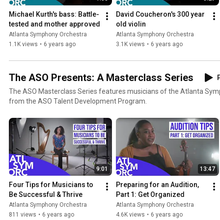
Michael Kurth's bass: Battle-
David Coucheron's 300 year 
tested and mother approved
old violin
Atlanta Symphony Orchestra
Atlanta Symphony Orchestra
1.1K views
•
6 years ago
3.1K views
•
6 years ago
The ASO Presents: A Masterclass Series
P
The ASO Masterclass Series features musicians of the Atlanta Sy
from the ASO Talent Development Program.
9:01
13:47
Four Tips for Musicians to 
Preparing for an Audition, 
Be Successful & Thrive
Part 1: Get Organized
Atlanta Symphony Orchestra
Atlanta Symphony Orchestra
811 views
•
6 years ago
4.6K views
•
6 years ago