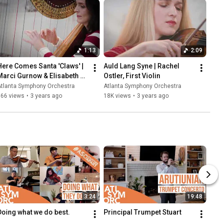
1:13
2:09
Here Comes Santa 'Claws' | 
Auld Lang Syne | Rachel 
Marci Gurnow & Elisabeth 
Ostler, First Violin
Remy Johnson
Atlanta Symphony Orchestra
Atlanta Symphony Orchestra
366 views
•
3 years ago
18K views
•
3 years ago
3:24
19:48
Doing what we do best.
Principal Trumpet Stuart 