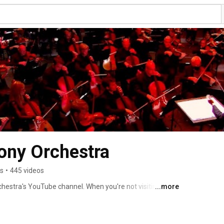
ony Orchestra
rs
•
445 videos
stra's YouTube channel. When you're not visiting us in 
...more
rated videos designed to bring you closer to classical 
standing symphonic repertoire performed by the Atlanta 