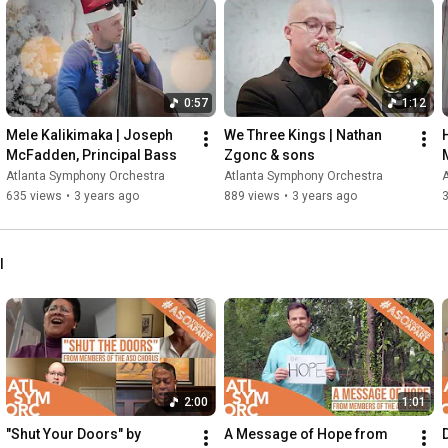
0:57
1:12
Mele Kalikimaka | Joseph 
We Three Kings | Nathan 
McFadden, Principal Bass
Zgonc & sons
Atlanta Symphony Orchestra
Atlanta Symphony Orchestra
635 views
•
3 years ago
889 views
•
3 years ago
l
2:00
1:01
"Shut Your Doors" by 
A Message of Hope from 