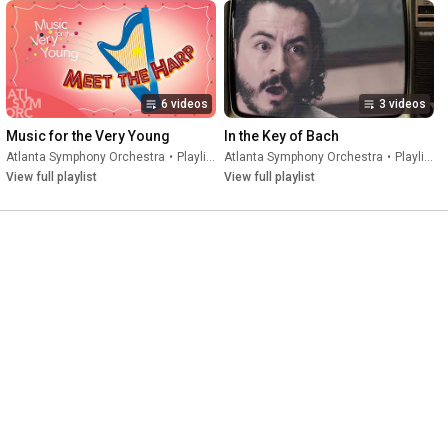
6 videos
3 videos
Music for the Very Young
In the Key of Bach
Atlanta Symphony Orchestra
•
Playlist
Atlanta Symphony Orchestra
•
Playlist
View full playlist
View full playlist