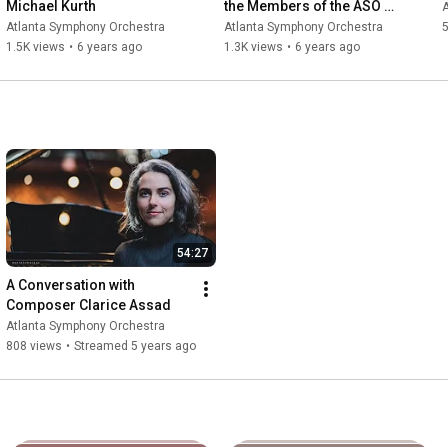
Michael Kurth
the Members of the ASO 
Chorus
Atlanta Symphony Orchestra
Atlanta Symphony Orchestra
5
1.5K views
•
6 years ago
1.3K views
•
6 years ago
54:27
A Conversation with 
Composer Clarice Assad
Atlanta Symphony Orchestra
808 views
•
Streamed 5 years ago