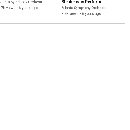
Stephenson Performs 
Atlanta Symphony Orchestra
Arutiunian from Home
.7K views
•
6 years ago
Atlanta Symphony Orchestra
3.7K views
•
6 years ago