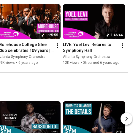
1:25:55
1:46:44
Morehouse College Glee 
LIVE: Yoel Levi Returns to 
Club celebrates 109 years | 
Symphony Hall
Featuring the ASO
Atlanta Symphony Orchestra
Atlanta Symphony Orchestra
19K views
•
6 years ago
12K views
•
Streamed 6 years ago
1:21
2:31