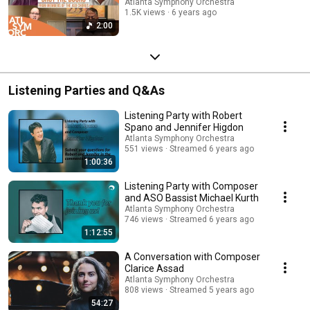
Atlanta Symphony Orchestra
1.5K views
6 years ago
2:00
Listening Parties and Q&As
Listening Party with Robert
Spano and Jennifer Higdon
Atlanta Symphony Orchestra
551 views
Streamed 6 years ago
1:00:36
Listening Party with Composer
and ASO Bassist Michael Kurth
Atlanta Symphony Orchestra
746 views
Streamed 6 years ago
1:12:55
A Conversation with Composer
Clarice Assad
Atlanta Symphony Orchestra
808 views
Streamed 5 years ago
54:27