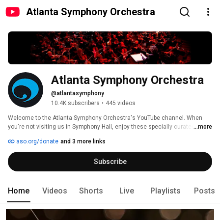
Atlanta Symphony Orchestra
Atlanta Symphony Orchestra
@atlantasymphony
10.4K subscribers
•
445 videos
Welcome to the Atlanta Symphony Orchestra's YouTube channel. When 
you're not visiting us in Symphony Hall, enjoy these specially curated 
...more
videos designed to bring you closer to classical music, the ASO musicians 
aso.org/donate
and 3 more links
and the outstanding symphonic repertoire performed by the Atlanta 
Symphony Orchestra. 
Subscribe
Home
Videos
Shorts
Live
Playlists
Posts