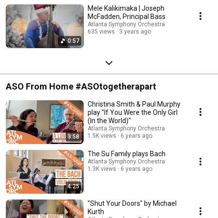
Mele Kalikimaka | Joseph
McFadden, Principal Bass
Atlanta Symphony Orchestra
635 views
3 years ago
0:57
ASO From Home #ASOtogetherapart
Christina Smith & Paul Murphy
play "If You Were the Only Girl
(In the World)"
Atlanta Symphony Orchestra
1.5K views
6 years ago
3:58
The Su Family plays Bach
Atlanta Symphony Orchestra
1.3K views
6 years ago
4:25
"Shut Your Doors" by Michael
Kurth