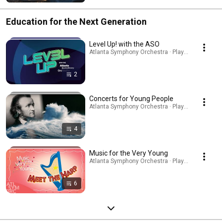
Education for the Next Generation
Level Up! with the ASO
Atlanta Symphony Orchestra · Playlist
2
Concerts for Young People
Atlanta Symphony Orchestra · Playlist
4
Music for the Very Young
Atlanta Symphony Orchestra · Playlist
6