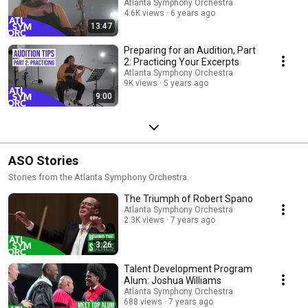
Atlanta Symphony Orchestra
4.6K views
6 years ago
13:47
Preparing for an Audition, Part
2: Practicing Your Excerpts
Atlanta Symphony Orchestra
9K views
5 years ago
9:00
ASO Stories
Stories from the Atlanta Symphony Orchestra.
The Triumph of Robert Spano
Atlanta Symphony Orchestra
2.3K views
7 years ago
3:26
Talent Development Program
Alum: Joshua Williams
Atlanta Symphony Orchestra
688 views
7 years ago