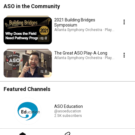
ASO in the Community
2021 Building Bridges
Symposium
Atlanta Symphony Orchestra · Playlist
8
The Great ASO Play-A-Long
Atlanta Symphony Orchestra · Playlist
8
Featured Channels
ASO Education
@asoeducation
2.5K subscribers