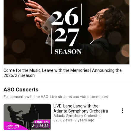
Come for the Music, Leave with the Memories | Announcing the
2026/27 Season
ASO Concerts
Full concerts with the ASO. Live-streams and video premieres.
LIVE: Lang Lang with the
Atlanta Symphony Orchestra
Atlanta Symphony Orchestra
323K views
7 years ago
1:26:32