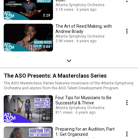
Atlanta Symphony Orchestra
3.1K views
6 years ago
3:29
The Art of Reed Making, with
Andrew Brady
Atlanta Symphony Orchestra
2.9K views
6 years ago
3:44
The ASO Presents: A Masterclass Series
The ASO Masterclass Series features musicians of the Atlanta Symphony
Orchestra and alumni from the ASO Talent Development Program.
Four Tips for Musicians to Be
Successful & Thrive
Atlanta Symphony Orchestra
811 views
6 years ago
9:01
Preparing for an Audition, Part
1: Get Organized