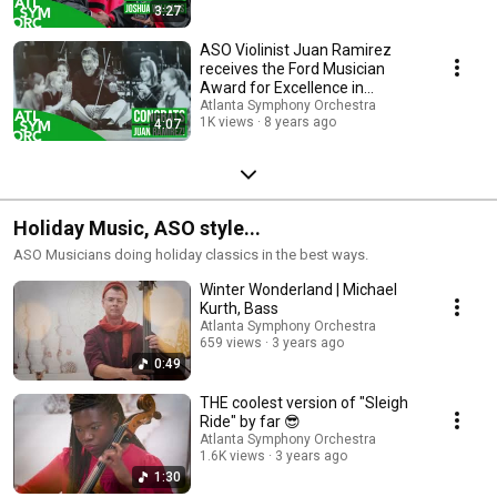
3:27
ASO Violinist Juan Ramirez
receives the Ford Musician
Award for Excellence in
Community Service
Atlanta Symphony Orchestra
1K views
8 years ago
4:07
Holiday Music, ASO style...
ASO Musicians doing holiday classics in the best ways.
Winter Wonderland | Michael
Kurth, Bass
Atlanta Symphony Orchestra
659 views
3 years ago
0:49
THE coolest version of "Sleigh
Ride" by far 😎
Atlanta Symphony Orchestra
1.6K views
3 years ago
1:30