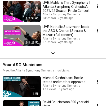
LIVE: Mahler's Third Symphony |
Atlanta Symphony Orchestra's
2021/22 Season Finale Concert
Atlanta Symphony Orchestra
23K views
3 years ago
1:54:02
LIVE: Nathalie Stutzmann leads
the ASO & Chorus | Strauss &
Mozart (full concert)
Atlanta Symphony Orchestra
37K views
4 years ago
1:29:52
Your ASO Musicians
Meet the Atlanta Symphony Orchestra musicians.
Michael Kurth's bass: Battle-
tested and mother approved
Atlanta Symphony Orchestra
1.1K views
6 years ago
1:58
David Coucheron's 300 year old
violin