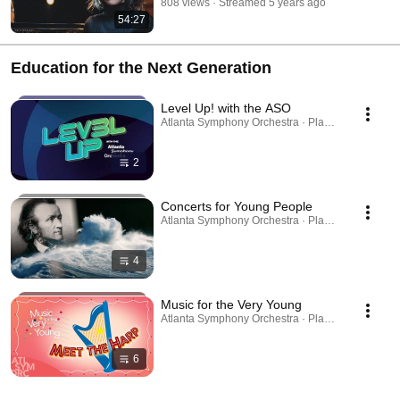
808 views
Streamed 5 years ago
54:27
Education for the Next Generation
Level Up! with the ASO
Atlanta Symphony Orchestra · Playlist
2
Concerts for Young People
Atlanta Symphony Orchestra · Playlist
4
Music for the Very Young
Atlanta Symphony Orchestra · Playlist
6