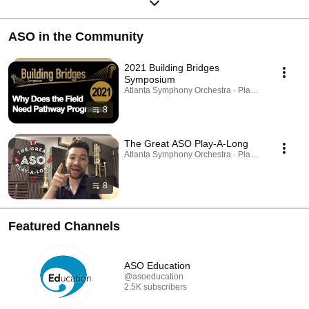
ASO in the Community
2021 Building Bridges
Symposium
Atlanta Symphony Orchestra · Playlist
8
The Great ASO Play-A-Long
Atlanta Symphony Orchestra · Playlist
8
Featured Channels
ASO Education
@asoeducation
2.5K subscribers