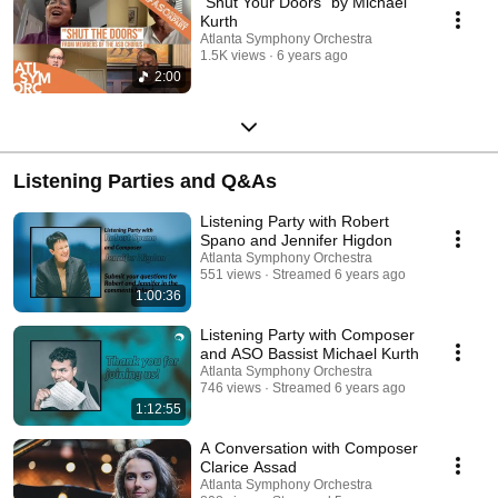
"Shut Your Doors" by Michael
Kurth
Atlanta Symphony Orchestra
1.5K views
6 years ago
2:00
Listening Parties and Q&As
Listening Party with Robert
Spano and Jennifer Higdon
Atlanta Symphony Orchestra
551 views
Streamed 6 years ago
1:00:36
Listening Party with Composer
and ASO Bassist Michael Kurth
Atlanta Symphony Orchestra
746 views
Streamed 6 years ago
1:12:55
A Conversation with Composer
Clarice Assad
Atlanta Symphony Orchestra