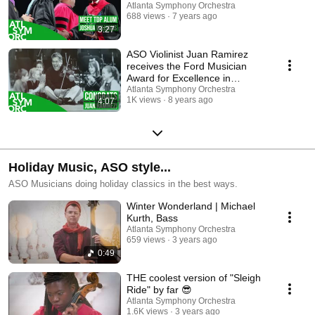
Atlanta Symphony Orchestra
688 views
7 years ago
3:27
ASO Violinist Juan Ramirez
receives the Ford Musician
Award for Excellence in
Community Service
Atlanta Symphony Orchestra
1K views
8 years ago
4:07
Holiday Music, ASO style...
ASO Musicians doing holiday classics in the best ways.
Winter Wonderland | Michael
Kurth, Bass
Atlanta Symphony Orchestra
659 views
3 years ago
0:49
THE coolest version of "Sleigh
Ride" by far 😎
Atlanta Symphony Orchestra
1.6K views
3 years ago