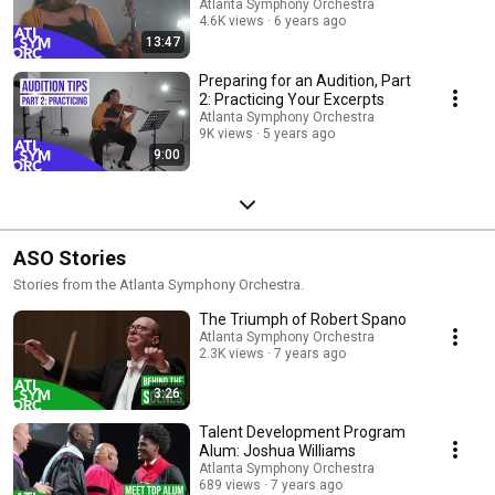
Atlanta Symphony Orchestra
4.6K views
6 years ago
13:47
Preparing for an Audition, Part
2: Practicing Your Excerpts
Atlanta Symphony Orchestra
9K views
5 years ago
9:00
ASO Stories
Stories from the Atlanta Symphony Orchestra.
The Triumph of Robert Spano
Atlanta Symphony Orchestra
2.3K views
7 years ago
3:26
Talent Development Program
Alum: Joshua Williams
Atlanta Symphony Orchestra
689 views
7 years ago