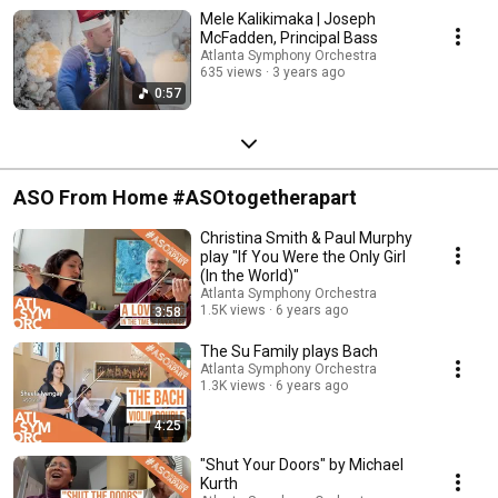
Mele Kalikimaka | Joseph
McFadden, Principal Bass
Atlanta Symphony Orchestra
635 views
3 years ago
0:57
ASO From Home #ASOtogetherapart
Christina Smith & Paul Murphy
play "If You Were the Only Girl
(In the World)"
Atlanta Symphony Orchestra
1.5K views
6 years ago
3:58
The Su Family plays Bach
Atlanta Symphony Orchestra
1.3K views
6 years ago
4:25
"Shut Your Doors" by Michael
Kurth