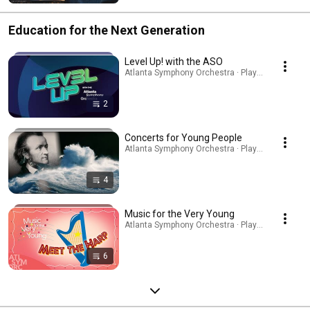
Education for the Next Generation
Level Up! with the ASO
Atlanta Symphony Orchestra · Playlist
2
Concerts for Young People
Atlanta Symphony Orchestra · Playlist
4
Music for the Very Young
Atlanta Symphony Orchestra · Playlist
6