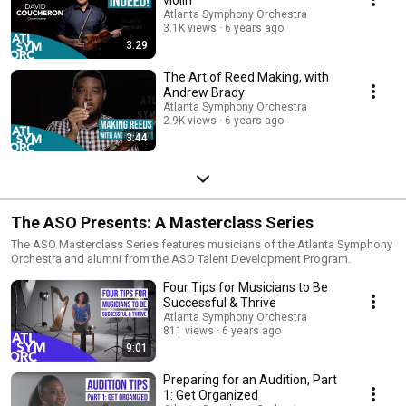
Atlanta Symphony Orchestra
3.1K views
6 years ago
3:29
The Art of Reed Making, with
Andrew Brady
Atlanta Symphony Orchestra
2.9K views
6 years ago
3:44
The ASO Presents: A Masterclass Series
The ASO Masterclass Series features musicians of the Atlanta Symphony
Orchestra and alumni from the ASO Talent Development Program.
Four Tips for Musicians to Be
Successful & Thrive
Atlanta Symphony Orchestra
811 views
6 years ago
9:01
Preparing for an Audition, Part
1: Get Organized