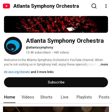
Atlanta Symphony Orchestra
Atlanta Symphony Orchestra
@atlantasymphony
10.4K subscribers
•
445 videos
Welcome to the Atlanta Symphony Orchestra's YouTube channel. When 
you're not visiting us in Symphony Hall, enjoy these specially curated 
...more
videos designed to bring you closer to classical music, the ASO musicians 
aso.org/donate
and 3 more links
and the outstanding symphonic repertoire performed by the Atlanta 
Symphony Orchestra. 
Subscribe
Home
Videos
Shorts
Live
Playlists
Posts