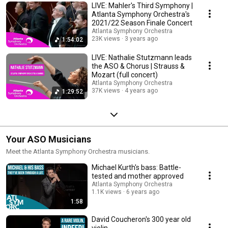
LIVE: Mahler's Third Symphony |
Atlanta Symphony Orchestra's
2021/22 Season Finale Concert
Atlanta Symphony Orchestra
23K views
3 years ago
1:54:02
LIVE: Nathalie Stutzmann leads
the ASO & Chorus | Strauss &
Mozart (full concert)
Atlanta Symphony Orchestra
37K views
4 years ago
1:29:52
Your ASO Musicians
Meet the Atlanta Symphony Orchestra musicians.
Michael Kurth's bass: Battle-
tested and mother approved
Atlanta Symphony Orchestra
1.1K views
6 years ago
1:58
David Coucheron's 300 year old
violin