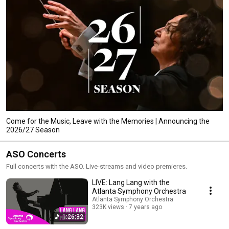
Come for the Music, Leave with the Memories | Announcing the
2026/27 Season
ASO Concerts
Full concerts with the ASO. Live-streams and video premieres.
LIVE: Lang Lang with the
Atlanta Symphony Orchestra
Atlanta Symphony Orchestra
323K views
7 years ago
1:26:32