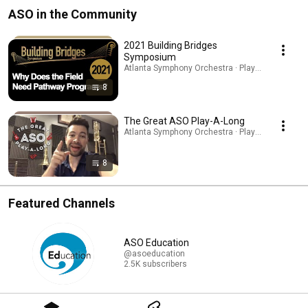
ASO in the Community
2021 Building Bridges
Symposium
Atlanta Symphony Orchestra · Playlist
8
The Great ASO Play-A-Long
Atlanta Symphony Orchestra · Playlist
8
Featured Channels
ASO Education
@asoeducation
2.5K subscribers