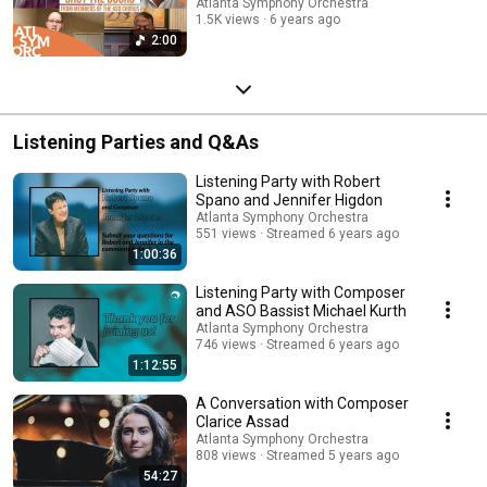
Atlanta Symphony Orchestra
1.5K views
6 years ago
2:00
Listening Parties and Q&As
Listening Party with Robert
Spano and Jennifer Higdon
Atlanta Symphony Orchestra
551 views
Streamed 6 years ago
1:00:36
Listening Party with Composer
and ASO Bassist Michael Kurth
Atlanta Symphony Orchestra
746 views
Streamed 6 years ago
1:12:55
A Conversation with Composer
Clarice Assad
Atlanta Symphony Orchestra
808 views
Streamed 5 years ago
54:27