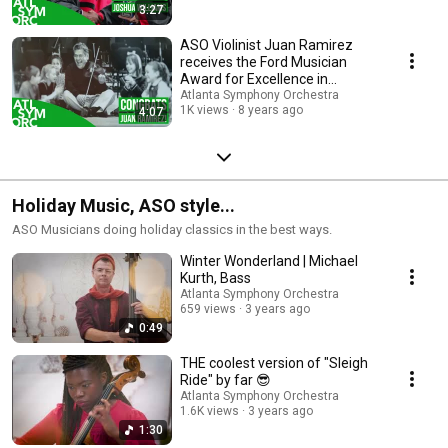
3:27
ASO Violinist Juan Ramirez
receives the Ford Musician
Award for Excellence in
Community Service
Atlanta Symphony Orchestra
1K views
8 years ago
4:07
Holiday Music, ASO style...
ASO Musicians doing holiday classics in the best ways.
Winter Wonderland | Michael
Kurth, Bass
Atlanta Symphony Orchestra
659 views
3 years ago
0:49
THE coolest version of "Sleigh
Ride" by far 😎
Atlanta Symphony Orchestra
1.6K views
3 years ago
1:30