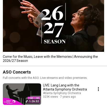
Come for the Music, Leave with the Memories | Announcing the
2026/27 Season
ASO Concerts
Full concerts with the ASO. Live-streams and video premieres.
LIVE: Lang Lang with the
Atlanta Symphony Orchestra
Atlanta Symphony Orchestra
323K views
7 years ago
1:26:32