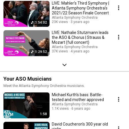
LIVE: Mahler's Third Symphony |
Atlanta Symphony Orchestra's
2021/22 Season Finale Concert
Atlanta Symphony Orchestra
23K views
3 years ago
1:54:02
LIVE: Nathalie Stutzmann leads
the ASO & Chorus | Strauss &
Mozart (full concert)
Atlanta Symphony Orchestra
37K views
4 years ago
1:29:52
Your ASO Musicians
Meet the Atlanta Symphony Orchestra musicians.
Michael Kurth's bass: Battle-
tested and mother approved
Atlanta Symphony Orchestra
1.1K views
6 years ago
1:58
David Coucheron's 300 year old
violin