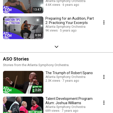
Atlanta Symphony Orchestra
4.6K views
6 years ago
13:47
Preparing for an Audition, Part
2: Practicing Your Excerpts
Atlanta Symphony Orchestra
9K views
5 years ago
9:00
ASO Stories
Stories from the Atlanta Symphony Orchestra.
The Triumph of Robert Spano
Atlanta Symphony Orchestra
2.3K views
7 years ago
3:26
Talent Development Program
Alum: Joshua Williams
Atlanta Symphony Orchestra
689 views
7 years ago