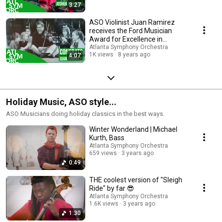
3:27
ASO Violinist Juan Ramirez
receives the Ford Musician
Award for Excellence in
Community Service
Atlanta Symphony Orchestra
1K views
8 years ago
4:07
Holiday Music, ASO style...
ASO Musicians doing holiday classics in the best ways.
Winter Wonderland | Michael
Kurth, Bass
Atlanta Symphony Orchestra
659 views
3 years ago
0:49
THE coolest version of "Sleigh
Ride" by far 😎
Atlanta Symphony Orchestra
1.6K views
3 years ago
1:30