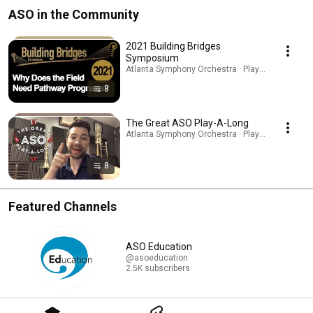
ASO in the Community
2021 Building Bridges
Symposium
Atlanta Symphony Orchestra · Playlist
8
The Great ASO Play-A-Long
Atlanta Symphony Orchestra · Playlist
8
Featured Channels
ASO Education
@asoeducation
2.5K subscribers