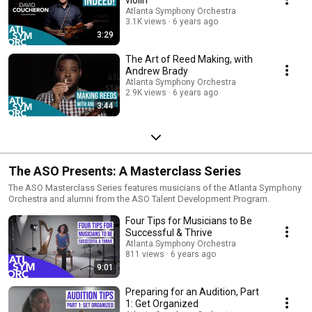
Atlanta Symphony Orchestra
3.1K views
6 years ago
3:29
The Art of Reed Making, with
Andrew Brady
Atlanta Symphony Orchestra
2.9K views
6 years ago
3:44
The ASO Presents: A Masterclass Series
The ASO Masterclass Series features musicians of the Atlanta Symphony
Orchestra and alumni from the ASO Talent Development Program.
Four Tips for Musicians to Be
Successful & Thrive
Atlanta Symphony Orchestra
811 views
6 years ago
9:01
Preparing for an Audition, Part
1: Get Organized