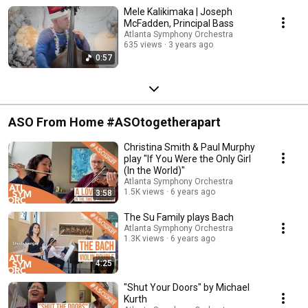
Mele Kalikimaka | Joseph
McFadden, Principal Bass
Atlanta Symphony Orchestra
635 views
3 years ago
0:57
ASO From Home #ASOtogetherapart
Christina Smith & Paul Murphy
play "If You Were the Only Girl
(In the World)"
Atlanta Symphony Orchestra
1.5K views
6 years ago
3:58
The Su Family plays Bach
Atlanta Symphony Orchestra
1.3K views
6 years ago
4:25
"Shut Your Doors" by Michael
Kurth