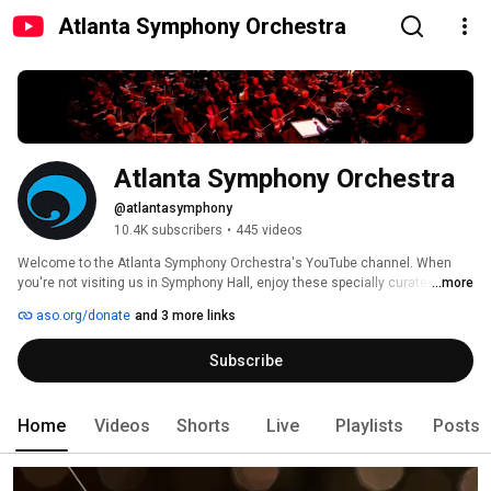
Atlanta Symphony Orchestra
Atlanta Symphony Orchestra
@atlantasymphony
10.4K subscribers
•
445 videos
Welcome to the Atlanta Symphony Orchestra's YouTube channel. When 
you're not visiting us in Symphony Hall, enjoy these specially curated 
...more
videos designed to bring you closer to classical music, the ASO musicians 
aso.org/donate
and 3 more links
and the outstanding symphonic repertoire performed by the Atlanta 
Symphony Orchestra. 
Subscribe
Home
Videos
Shorts
Live
Playlists
Posts