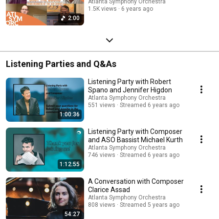
Atlanta Symphony Orchestra
1.5K views
6 years ago
2:00
Listening Parties and Q&As
Listening Party with Robert
Spano and Jennifer Higdon
Atlanta Symphony Orchestra
551 views
Streamed 6 years ago
1:00:36
Listening Party with Composer
and ASO Bassist Michael Kurth
Atlanta Symphony Orchestra
746 views
Streamed 6 years ago
1:12:55
A Conversation with Composer
Clarice Assad
Atlanta Symphony Orchestra
808 views
Streamed 5 years ago
54:27