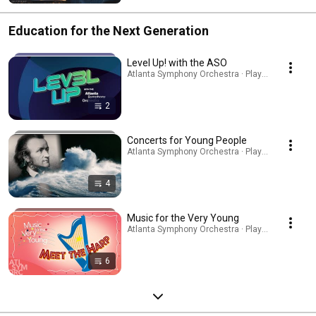
Education for the Next Generation
Level Up! with the ASO
Atlanta Symphony Orchestra · Playlist
2
Concerts for Young People
Atlanta Symphony Orchestra · Playlist
4
Music for the Very Young
Atlanta Symphony Orchestra · Playlist
6