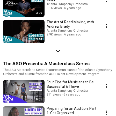
Atlanta Symphony Orchestra
3.1K views
6 years ago
3:29
The Art of Reed Making, with
Andrew Brady
Atlanta Symphony Orchestra
2.9K views
6 years ago
3:44
The ASO Presents: A Masterclass Series
The ASO Masterclass Series features musicians of the Atlanta Symphony
Orchestra and alumni from the ASO Talent Development Program.
Four Tips for Musicians to Be
Successful & Thrive
Atlanta Symphony Orchestra
811 views
6 years ago
9:01
Preparing for an Audition, Part
1: Get Organized