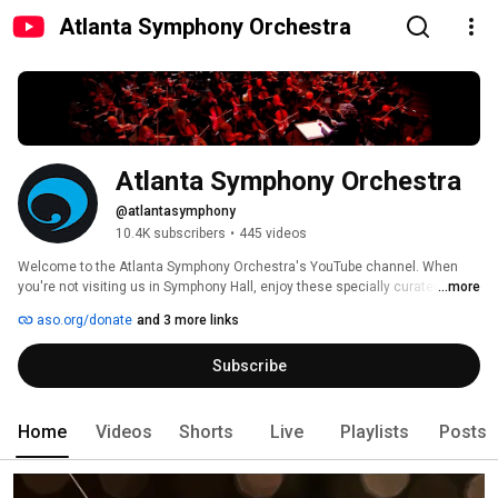
Atlanta Symphony Orchestra
Atlanta Symphony Orchestra
@atlantasymphony
10.4K subscribers
•
445 videos
Welcome to the Atlanta Symphony Orchestra's YouTube channel. When 
you're not visiting us in Symphony Hall, enjoy these specially curated 
...more
videos designed to bring you closer to classical music, the ASO musicians 
aso.org/donate
and 3 more links
and the outstanding symphonic repertoire performed by the Atlanta 
Symphony Orchestra. 
Subscribe
Home
Videos
Shorts
Live
Playlists
Posts