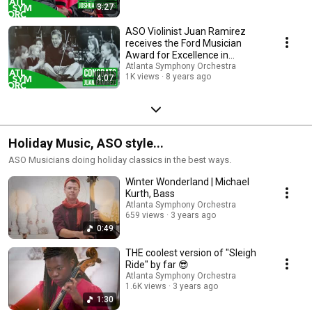
3:27
ASO Violinist Juan Ramirez
receives the Ford Musician
Award for Excellence in
Community Service
Atlanta Symphony Orchestra
1K views
8 years ago
4:07
Holiday Music, ASO style...
ASO Musicians doing holiday classics in the best ways.
Winter Wonderland | Michael
Kurth, Bass
Atlanta Symphony Orchestra
659 views
3 years ago
0:49
THE coolest version of "Sleigh
Ride" by far 😎
Atlanta Symphony Orchestra
1.6K views
3 years ago
1:30