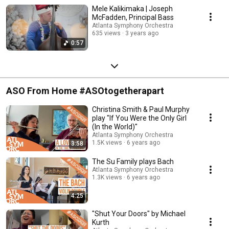
Mele Kalikimaka | Joseph
McFadden, Principal Bass
Atlanta Symphony Orchestra
635 views
3 years ago
0:57
ASO From Home #ASOtogetherapart
Christina Smith & Paul Murphy
play "If You Were the Only Girl
(In the World)"
Atlanta Symphony Orchestra
1.5K views
6 years ago
3:58
The Su Family plays Bach
Atlanta Symphony Orchestra
1.3K views
6 years ago
4:25
"Shut Your Doors" by Michael
Kurth