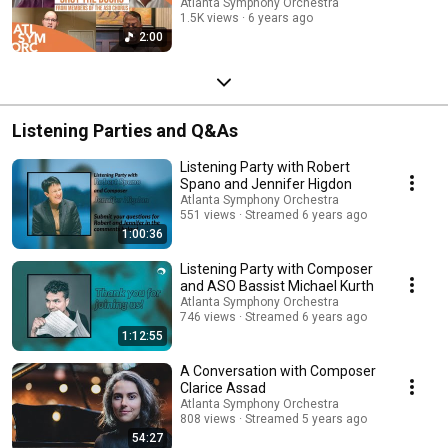
Atlanta Symphony Orchestra
1.5K views
6 years ago
2:00
Listening Parties and Q&As
Listening Party with Robert
Spano and Jennifer Higdon
Atlanta Symphony Orchestra
551 views
Streamed 6 years ago
1:00:36
Listening Party with Composer
and ASO Bassist Michael Kurth
Atlanta Symphony Orchestra
746 views
Streamed 6 years ago
1:12:55
A Conversation with Composer
Clarice Assad
Atlanta Symphony Orchestra
808 views
Streamed 5 years ago
54:27