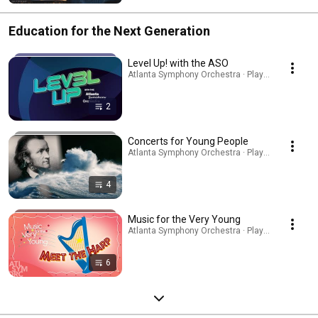
Education for the Next Generation
Level Up! with the ASO
Atlanta Symphony Orchestra · Playlist
2
Concerts for Young People
Atlanta Symphony Orchestra · Playlist
4
Music for the Very Young
Atlanta Symphony Orchestra · Playlist
6