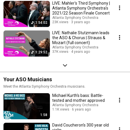
LIVE: Mahler's Third Symphony |
Atlanta Symphony Orchestra's
2021/22 Season Finale Concert
Atlanta Symphony Orchestra
23K views
3 years ago
1:54:02
LIVE: Nathalie Stutzmann leads
the ASO & Chorus | Strauss &
Mozart (full concert)
Atlanta Symphony Orchestra
37K views
4 years ago
1:29:52
Your ASO Musicians
Meet the Atlanta Symphony Orchestra musicians.
Michael Kurth's bass: Battle-
tested and mother approved
Atlanta Symphony Orchestra
1.1K views
6 years ago
1:58
David Coucheron's 300 year old
violin