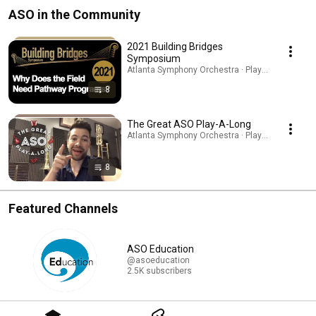
ASO in the Community
2021 Building Bridges
Symposium
Atlanta Symphony Orchestra · Playlist
8
The Great ASO Play-A-Long
Atlanta Symphony Orchestra · Playlist
8
Featured Channels
ASO Education
@asoeducation
2.5K subscribers