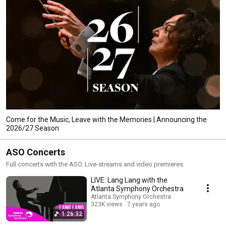
Come for the Music, Leave with the Memories | Announcing the
2026/27 Season
ASO Concerts
Full concerts with the ASO. Live-streams and video premieres.
LIVE: Lang Lang with the
Atlanta Symphony Orchestra
Atlanta Symphony Orchestra
323K views
7 years ago
1:26:32