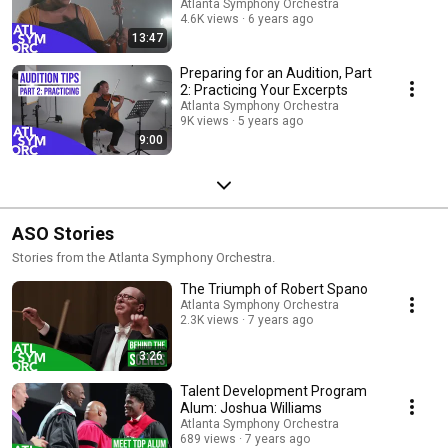
Atlanta Symphony Orchestra
4.6K views
6 years ago
13:47
Preparing for an Audition, Part
2: Practicing Your Excerpts
Atlanta Symphony Orchestra
9K views
5 years ago
9:00
ASO Stories
Stories from the Atlanta Symphony Orchestra.
The Triumph of Robert Spano
Atlanta Symphony Orchestra
2.3K views
7 years ago
3:26
Talent Development Program
Alum: Joshua Williams
Atlanta Symphony Orchestra
689 views
7 years ago